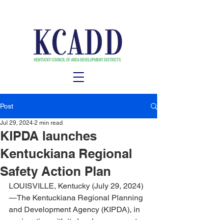
Post
Jul 29, 2024
2 min read
KIPDA launches
Kentuckiana Regional
Safety Action Plan
LOUISVILLE, Kentucky (July 29, 2024)
—The Kentuckiana Regional Planning 
and Development Agency (KIPDA), in 