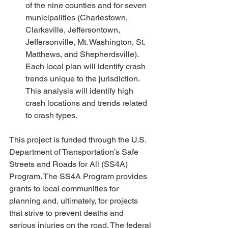
of the nine counties and for seven 
municipalities (Charlestown, 
Clarksville, Jeffersontown, 
Jeffersonville, Mt. Washington, St. 
Matthews, and Shepherdsville). 
Each local plan will identify crash 
trends unique to the jurisdiction. 
This analysis will identify high 
crash locations and trends related 
to crash types. 
This project is funded through the U.S. 
Department of Transportation’s Safe 
Streets and Roads for All (SS4A) 
Program. The SS4A Program provides 
grants to local communities for 
planning and, ultimately, for projects 
that strive to prevent deaths and 
serious injuries on the road. The federal 