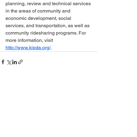
planning, review and technical services 
in the areas of community and 
economic development, social 
services, and transportation, as well as 
community ridesharing programs. For 
more information, visit 
http://www.kipda.org/
. 
See All
Recent Posts