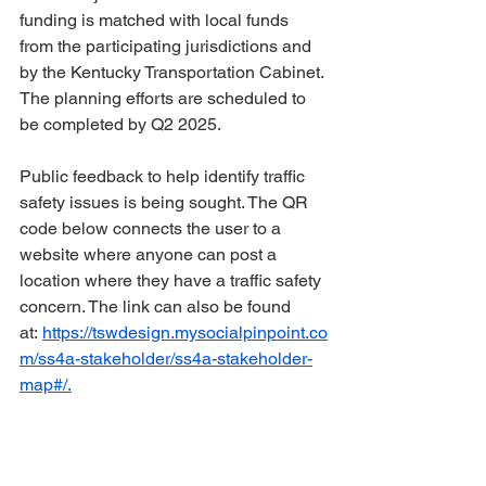
funding is matched with local funds 
from the participating jurisdictions and 
by the Kentucky Transportation Cabinet. 
The planning efforts are scheduled to 
be completed by Q2 2025. 
Public feedback to help identify traffic 
safety issues is being sought. The QR 
code below connects the user to a 
website where anyone can post a 
location where they have a traffic safety 
concern. The link can also be found 
at: 
https://tswdesign.mysocialpinpoint.co
m/ss4a-stakeholder/ss4a-stakeholder-
map#/.