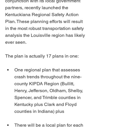
conjunction with its local government 
partners, recently launched the 
Kentuckiana Regional Safety Action 
Plan. These planning efforts will result 
in the most robust transportation safety 
analysis the Louisville region has likely 
ever seen. 
The plan is actually 17 plans in one: 
One regional plan that assesses 
crash trends throughout the nine-
county KIPDA Region (Bullitt, 
Henry, Jefferson, Oldham, Shelby, 
Spencer, and Trimble counties in 
Kentucky plus Clark and Floyd 
counties in Indiana) plus
There will be a local plan for each 