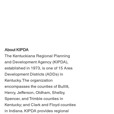
About KIPDA
The Kentuckiana Regional Planning 
and Development Agency (KIPDA), 
established in 1973, is one of 15 Area 
Development Districts (ADDs) in 
Kentucky. The organization 
encompasses the counties of Bullitt, 
Henry, Jefferson, Oldham, Shelby, 
Spencer, and Trimble counties in 
Kentucky; and Clark and Floyd counties 
in Indiana. KIPDA provides regional 