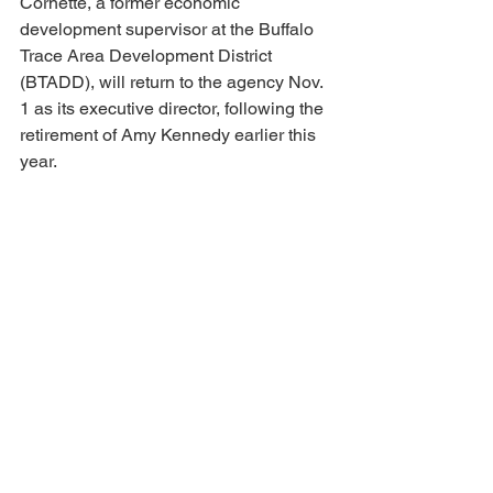
Cornette, a former economic 
development supervisor at the Buffalo 
Trace Area Development District 
(BTADD), will return to the agency Nov. 
1 as its executive director, following the 
retirement of Amy Kennedy earlier this 
year.