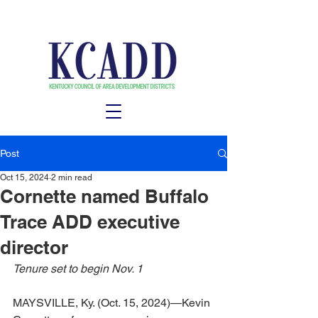
Post
Oct 15, 2024
2 min read
Cornette named Buffalo
Trace ADD executive
director
Tenure set to begin Nov. 1
MAYSVILLE, Ky. (Oct. 15, 2024)—Kevin 