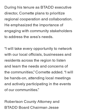
During his tenure as BTADD executive 
director, Cornette plans to prioritize 
regional cooperation and collaboration. 
He emphasized the importance of 
engaging with community stakeholders 
to address the area’s needs.
“I will take every opportunity to network 
with our local officials, businesses and 
residents across the region to listen 
and learn the needs and concerns of 
the communities,” Cornette added. “I will 
be hands-on, attending local meetings 
and actively participating in the events 
of our communities.”
Robertson County Attorney and 
BTADD Board Chairman Jesse 