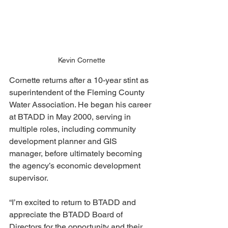
Kevin Cornette
Cornette returns after a 10-year stint as 
superintendent of the Fleming County 
Water Association. He began his career 
at BTADD in May 2000, serving in 
multiple roles, including community 
development planner and GIS 
manager, before ultimately becoming 
the agency’s economic development 
supervisor.
“I’m excited to return to BTADD and 
appreciate the BTADD Board of 
Directors for the opportunity and their 