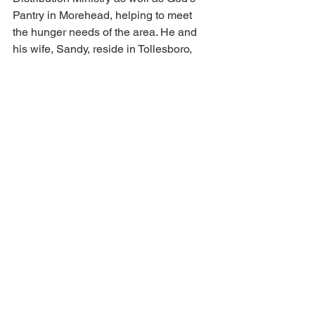
Pantry in Morehead, helping to meet 
the hunger needs of the area. He and 
his wife, Sandy, reside in Tollesboro, 
Kentucky. The couple has two grown 
daughters, Kendra (Jeremy) McCann 
and Whitney (Zachary) Burton.
See All
Recent Posts