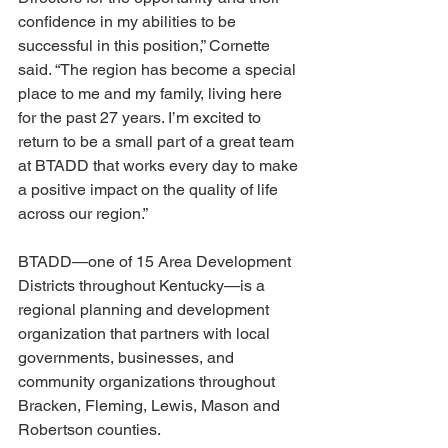
confidence in my abilities to be 
successful in this position,” Cornette 
said. “The region has become a special 
place to me and my family, living here 
for the past 27 years. I’m excited to 
return to be a small part of a great team 
at BTADD that works every day to make 
a positive impact on the quality of life 
across our region.”
BTADD—one of 15 Area Development 
Districts throughout Kentucky—is a 
regional planning and development 
organization that partners with local 
governments, businesses, and 
community organizations throughout 
Bracken, Fleming, Lewis, Mason and 
Robertson counties.