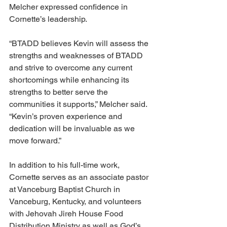
Melcher expressed confidence in 
Cornette’s leadership.
“BTADD believes Kevin will assess the 
strengths and weaknesses of BTADD 
and strive to overcome any current 
shortcomings while enhancing its 
strengths to better serve the 
communities it supports,” Melcher said. 
“Kevin’s proven experience and 
dedication will be invaluable as we 
move forward.”
In addition to his full-time work, 
Cornette serves as an associate pastor 
at Vanceburg Baptist Church in 
Vanceburg, Kentucky, and volunteers 
with Jehovah Jireh House Food 
Distribution Ministry as well as God’s 