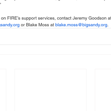
”
 on FIRE’s support services, contact Jeremy Goodson at
sandy.org
 or Blake Moss at 
blake.moss@bigsandy.org
.