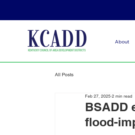
About
All Posts
Feb 27, 2025
2 min read
BSADD e
flood-im