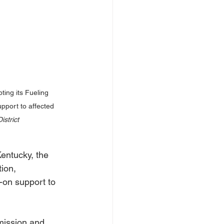
ing its Fueling 
pport to affected 
strict
ntucky, the 
ion, 
-on support to 
mission and 