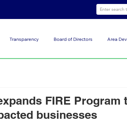
Transparency
Board of Directors
Area Dev
xpands FIRE Program t
pacted businesses