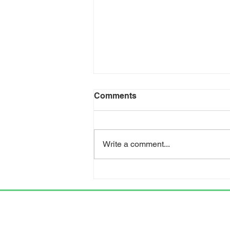
Comments
Write a comment...
KIPDA helps secure
funding for new Trimble
County healthcare facility