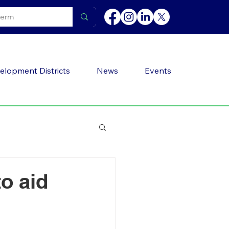
elopment Districts
News
Events
o aid