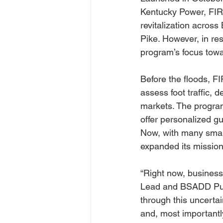
Kentucky Power, FIRE
revitalization acros
Pike. However, in re
program’s focus towa
Before the floods, F
assess foot traffic,
markets. The program
offer personalized g
Now, with many small
expanded its mission 
“Right now, business
Lead and BSADD Publ
through this uncertai
and, most importantly