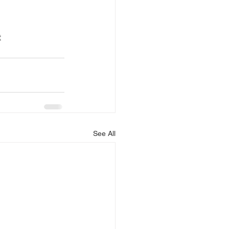
 
See All