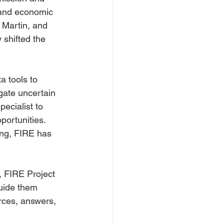
 and economic 
 Martin, and 
 shifted the 
 tools to 
gate uncertain 
ecialist to 
ortunities. 
ing, FIRE has 
, FIRE Project 
uide them 
urces, answers, 