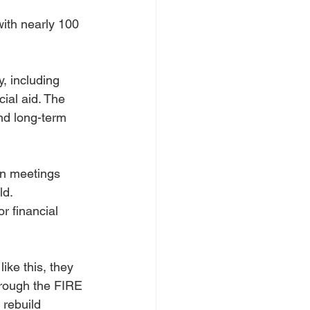
ith nearly 100 
 including 
ial aid. The 
nd long-term 
en meetings 
ld.
 financial 
ike this, they 
hrough the FIRE 
rebuild 