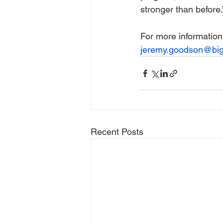
stronger than before.
For more information
jeremy.goodson@big
Recent Posts