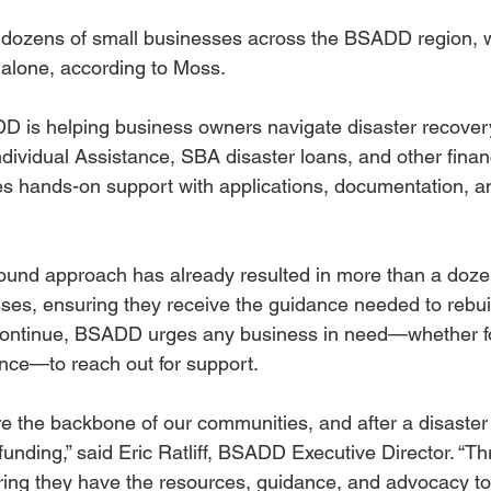
 dozens of small businesses across the BSADD region, w
 alone, according to Moss.
is helping business owners navigate disaster recovery,
Individual Assistance, SBA disaster loans, and other financ
s hands-on support with applications, documentation, a
round approach has already resulted in more than a doz
sses, ensuring they receive the guidance needed to rebui
continue, BSADD urges any business in need—whether for
ance—to reach out for support.
 the backbone of our communities, and after a disaster l
funding,” said Eric Ratliff, BSADD Executive Director. “T
ing they have the resources, guidance, and advocacy to 