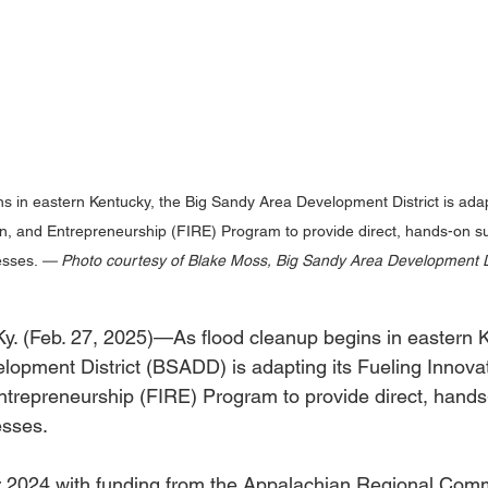
s in eastern Kentucky, the Big Sandy Area Development District is adapt
ion, and Entrepreneurship (FIRE) Program to provide direct, hands-on su
sses. 
— Photo courtesy of Blake Moss, Big Sandy Area Development Di
Feb. 27, 2025)—As flood cleanup begins in eastern Ke
opment District (BSADD) is adapting its Fueling Innovat
Entrepreneurship (FIRE) Program to provide direct, hands
esses.
 2024 with funding from the Appalachian Regional Com