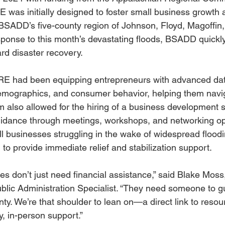
 was initially designed to foster small business growth
s BSADD’s five-county region of Johnson, Floyd, Magoffin,
sponse to this month’s devastating floods, BSADD quickly
rd disaster recovery.
IRE had been equipping entrepreneurs with advanced data
 demographics, and consumer behavior, helping them navi
 also allowed for the hiring of a business development sp
uidance through meetings, workshops, and networking opp
 businesses struggling in the wake of widespread flood
to provide immediate relief and stabilization support.
es don’t just need financial assistance,” said Blake Moss
ic Administration Specialist. “They need someone to g
nty. We’re that shoulder to lean on—a direct link to reso
, in-person support.”