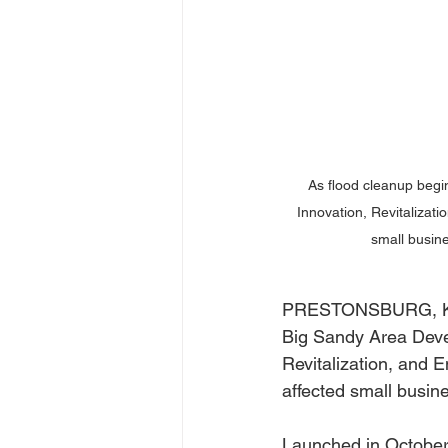
As flood cleanup begin
Innovation, Revitalizat
small busine
PRESTONSBURG, Ky. (
Big Sandy Area Devel
Revitalization, and 
affected small busin
Launched in October