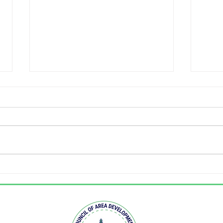
KCADD holds annual
West
legislative event
nam