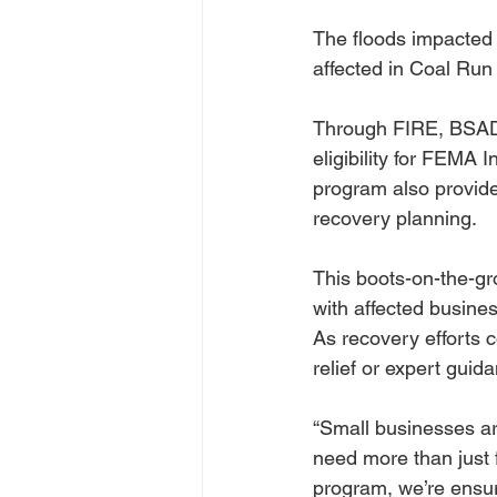
The floods impacted
affected in Coal Run
Through FIRE, BSADD 
eligibility for FEMA 
program also provide
recovery planning.
This boots-on-the-g
with affected busine
As recovery efforts 
relief or expert guid
“Small businesses are
need more than just 
program, we’re ensur