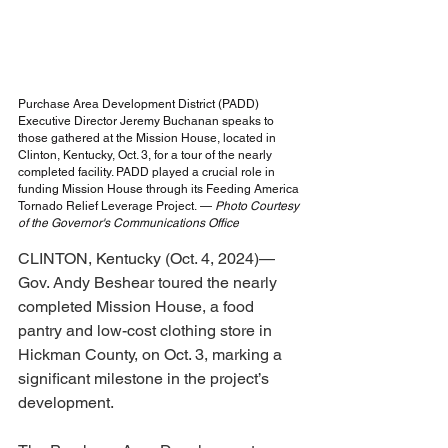
Purchase Area Development District (PADD) 
Executive Director Jeremy Buchanan speaks to 
those gathered at the Mission House, located in 
Clinton, Kentucky, Oct. 3, for a tour of the nearly 
completed facility. PADD played a crucial role in 
funding Mission House through its Feeding America 
Tornado Relief Leverage Project.
— 
Photo Courtesy 
of the Governor's Communications Office
CLINTON, Kentucky (Oct. 4, 2024)—
Gov. Andy Beshear toured the nearly 
completed Mission House, a food 
pantry and low-cost clothing store in 
Hickman County, on Oct. 3, marking a 
significant milestone in the project’s 
development.