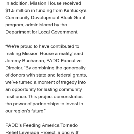
In addition, Mission House received 
$1.5 million in funding from Kentucky’s 
Community Development Block Grant 
program, administered by the 
Department for Local Government.
“We’re proud to have contributed to 
making Mission House a reality,” said 
Jeremy Buchanan, PADD Executive 
Director. “By combining the generosity 
of donors with state and federal grants, 
we’ve turned a moment of tragedy into 
an opportunity for lasting community 
resilience. This project demonstrates 
the power of partnerships to invest in 
our region’s future.”
PADD’s Feeding America Tornado 
Relief Leverage Project, along with 