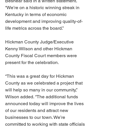
Beshear said in a written statement. 
“We’re on a historic winning streak in 
Kentucky in terms of economic 
development and improving quality-of-
life metrics across the board.”
Hickman County Judge/Executive 
Kenny Wilson and other Hickman 
County Fiscal Court members were 
present for the celebration.
“This was a great day for Hickman 
County as we celebrated a project that 
will help so many in our community,” 
Wilson added. “The additional funds 
announced today will improve the lives 
of our residents and attract new 
businesses to our town. We’re 
committed to working with state officials 