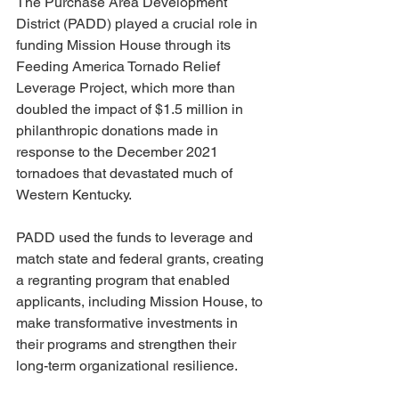
The Purchase Area Development 
District (PADD) played a crucial role in 
funding Mission House through its 
Feeding America Tornado Relief 
Leverage Project, which more than 
doubled the impact of $1.5 million in 
philanthropic donations made in 
response to the December 2021 
tornadoes that devastated much of 
Western Kentucky.
PADD used the funds to leverage and 
match state and federal grants, creating 
a regranting program that enabled 
applicants, including Mission House, to 
make transformative investments in 
their programs and strengthen their 
long-term organizational resilience.