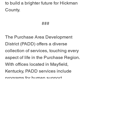
to build a brighter future for Hickman 
County.
###
The Purchase Area Development 
District (PADD) offers a diverse 
collection of services, touching every 
aspect of life in the Purchase Region. 
With offices located in Mayfield, 
Kentucky, PADD services include 
programs for human support, 
community infrastructure planning, 
economic development, and special 
projects. For more information, contact 
PADD Executive Director Jeremy 
Buchanan at 
jeremy.buchanan@purchaseadd.org
.