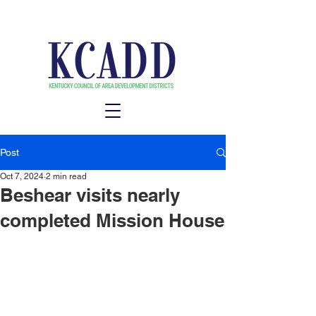
Post
Oct 7, 2024
2 min read
Beshear visits nearly
completed Mission House