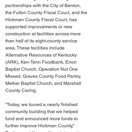
partnerships with the City of Benton, 
the Fulton County Fiscal Court, and the 
Hickman County Fiscal Court, has 
supported improvements or new 
construction at facilities across more 
than half of its eight-county service 
area. These facilities include 
Alternative Resources of Kentucky 
(ARK), Ken-Tenn Foodbank, Enon 
Baptist Church, Operation Not One 
Missed, Graves County Food Pantry, 
Melber Baptist Church, and Marshall 
County Caring.
“Today, we toured a nearly finished 
community building that we helped 
fund and announced more funds to 
further improve Hickman County,” 