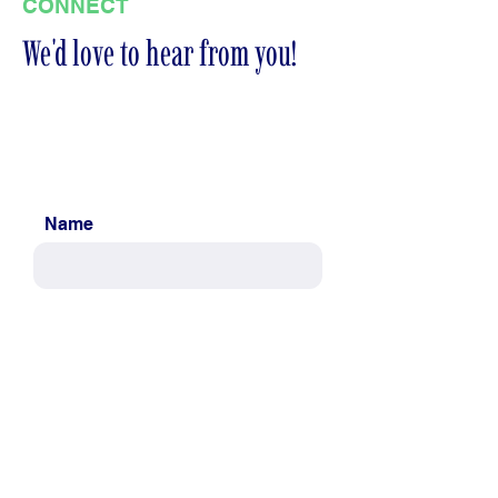
CONNECT
We'd love to hear from you!
Name
Email
Message