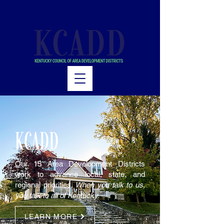
KCADD
Our 15 Area Development Districts
work to advance local, state, and
regional priorities.
When you talk to us,
you talk to all of Kentucky.
LEARN MORE