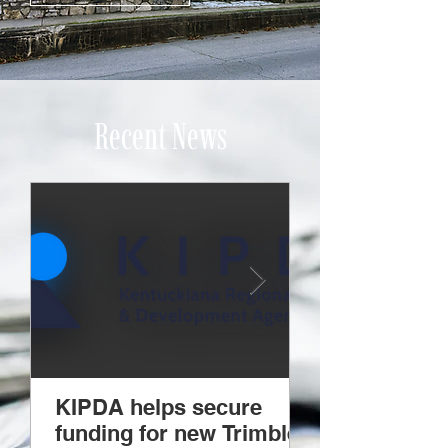
Recent News
KIPDA helps secure
KCADD holds
funding for new Trimble
legislative e