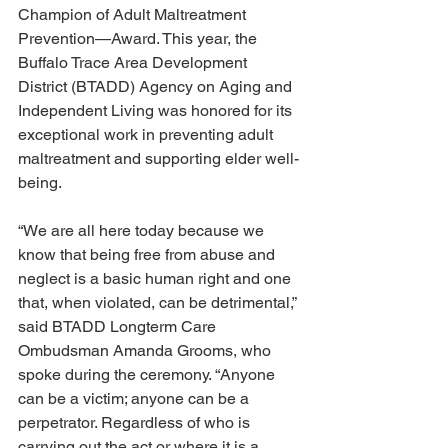
Champion of Adult Maltreatment 
Prevention—Award. This year, the 
Buffalo Trace Area Development 
District (BTADD) Agency on Aging and 
Independent Living was honored for its 
exceptional work in preventing adult 
maltreatment and supporting elder well-
being. 
“We are all here today because we 
know that being free from abuse and 
neglect is a basic human right and one 
that, when violated, can be detrimental,” 
said BTADD Longterm Care 
Ombudsman Amanda Grooms, who 
spoke during the ceremony. “Anyone 
can be a victim; anyone can be a 
perpetrator. Regardless of who is 
carrying out the act or where it is a 