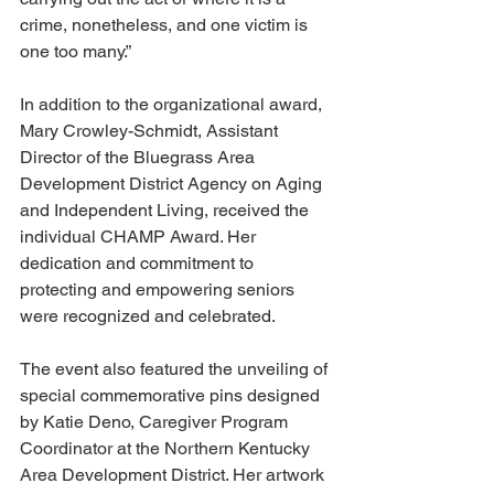
crime, nonetheless, and one victim is 
one too many.” 
In addition to the organizational award, 
Mary Crowley-Schmidt, Assistant 
Director of the Bluegrass Area 
Development District Agency on Aging 
and Independent Living, received the 
individual CHAMP Award. Her 
dedication and commitment to 
protecting and empowering seniors 
were recognized and celebrated.
The event also featured the unveiling of 
special commemorative pins designed 
by Katie Deno, Caregiver Program 
Coordinator at the Northern Kentucky 
Area Development District. Her artwork 