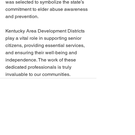
was selected to symbolize the state’s 
commitment to elder abuse awareness 
and prevention. 
Kentucky Area Development Districts 
play a vital role in supporting senior 
citizens, providing essential services, 
and ensuring their well-being and 
independence. The work of these 
dedicated professionals is truly 
invaluable to our communities.
See All
Recent Posts