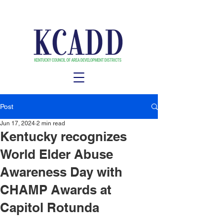
Post
Jun 17, 2024
2 min read
Kentucky recognizes
World Elder Abuse
Awareness Day with
CHAMP Awards at
Capitol Rotunda