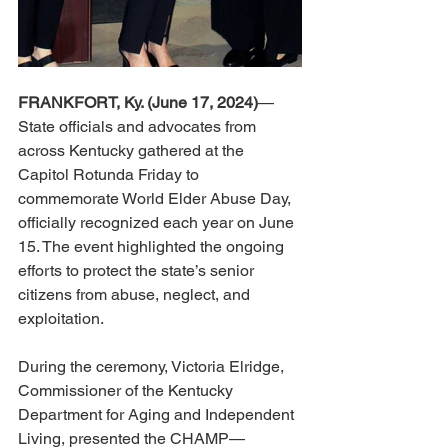
FRANKFORT, Ky. (June 17, 2024)
—
State officials and advocates from 
across Kentucky gathered at the 
Capitol Rotunda Friday to 
commemorate World Elder Abuse Day, 
officially recognized each year on June 
15. The event highlighted the ongoing 
efforts to protect the state’s senior 
citizens from abuse, neglect, and 
exploitation. 
During the ceremony, Victoria Elridge, 
Commissioner of the Kentucky 
Department for Aging and Independent 
Living, presented the CHAMP—