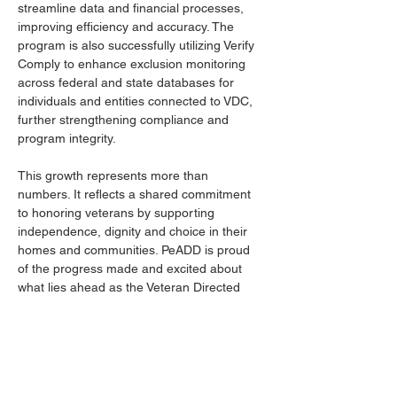
streamline data and financial processes, 
improving efficiency and accuracy. The 
program is also successfully utilizing Verify 
Comply to enhance exclusion monitoring 
across federal and state databases for 
individuals and entities connected to VDC, 
further strengthening compliance and 
program integrity. 
This growth represents more than 
numbers. It reflects a shared commitment 
to honoring veterans by supporting 
independence, dignity and choice in their 
homes and communities. PeADD is proud 
of the progress made and excited about 
what lies ahead as the Veteran Directed 
Care Program continues to expand its 
reach and impact.
For more information about the Veteran 
Directed Care Program, please contact 