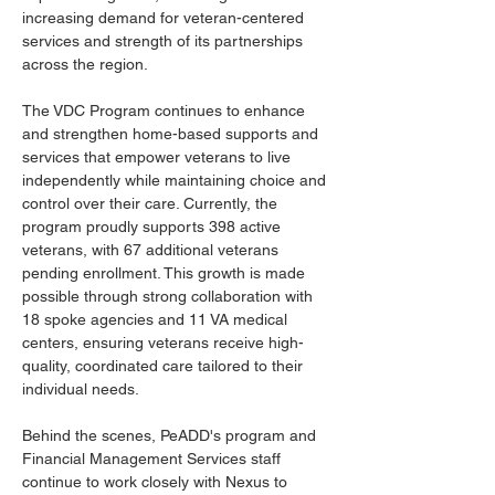
increasing demand for veteran-centered 
services and strength of its partnerships 
across the region. 
The VDC Program continues to enhance 
and strengthen home-based supports and 
services that empower veterans to live 
independently while maintaining choice and 
control over their care. Currently, the 
program proudly supports 398 active 
veterans, with 67 additional veterans 
pending enrollment. This growth is made 
possible through strong collaboration with 
18 spoke agencies and 11 VA medical 
centers, ensuring veterans receive high-
quality, coordinated care tailored to their 
individual needs. 
Behind the scenes, PeADD's program and 
Financial Management Services staff 
continue to work closely with Nexus to 