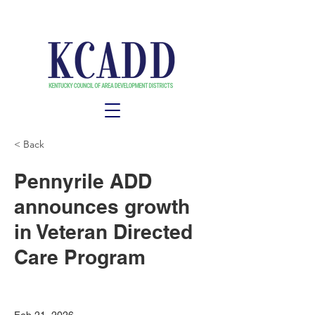
< Back
Pennyrile ADD
announces growth
in Veteran Directed
Care Program