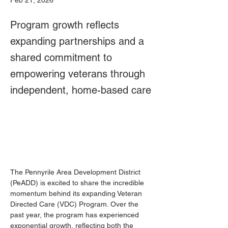
Feb 21, 2026
Program growth reflects
expanding partnerships and a
shared commitment to
empowering veterans through
independent, home-based care
The Pennyrile Area Development District 
(PeADD) is excited to share the incredible 
momentum behind its expanding Veteran 
Directed Care (VDC) Program. Over the 
past year, the program has experienced 
exponential growth, reflecting both the 