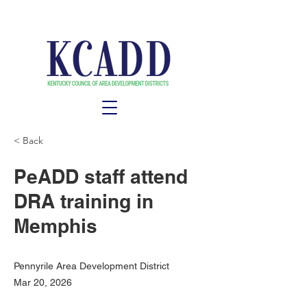
< Back
PeADD staff attend
DRA training in
Memphis
Pennyrile Area Development District
Mar 20, 2026