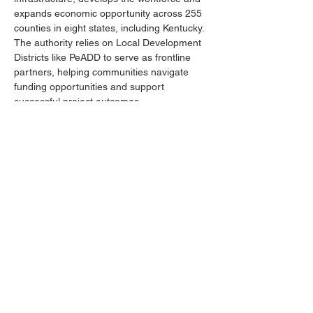
expands economic opportunity across 255 
counties in eight states, including Kentucky. 
The authority relies on Local Development 
Districts like PeADD to serve as frontline 
partners, helping communities navigate 
funding opportunities and support 
successful project outcomes.
Attendance at this event reflects the 
ongoing partnership between PeADD and 
DRA, helping PeADD serve its region better 
and strengthen economic development 
across West Kentucky. PeADD and DRA 
work together to help local governments 
access grants, provide technical assistance 
and ensure projects are ready for 
investment.
Previous
Next