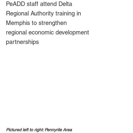
PeADD staff attend Delta
Regional Authority training in
Memphis to strengthen
regional economic development
partnerships
Pictured left to right: Pennyrile Area 