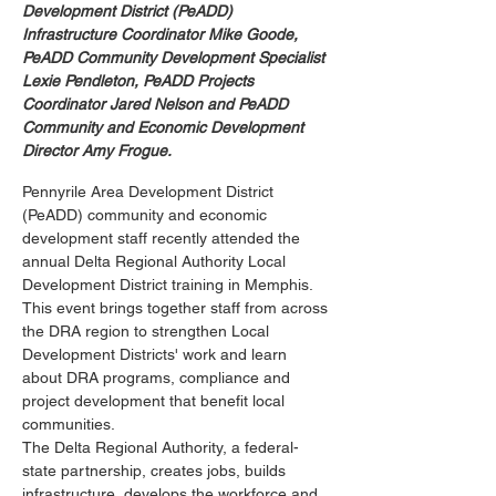
Development District (PeADD) 
Infrastructure Coordinator Mike Goode, 
PeADD Community Development Specialist 
Lexie Pendleton, PeADD Projects 
Coordinator Jared Nelson and PeADD 
Community and Economic Development 
Director Amy Frogue.
Pennyrile Area Development District 
(PeADD) community and economic 
development staff recently attended the 
annual Delta Regional Authority Local 
Development District training in Memphis. 
This event brings together staff from across 
the DRA region to strengthen Local 
Development Districts' work and learn 
about DRA programs, compliance and 
project development that benefit local 
communities.
The Delta Regional Authority, a federal-
state partnership, creates jobs, builds 
infrastructure, develops the workforce and 