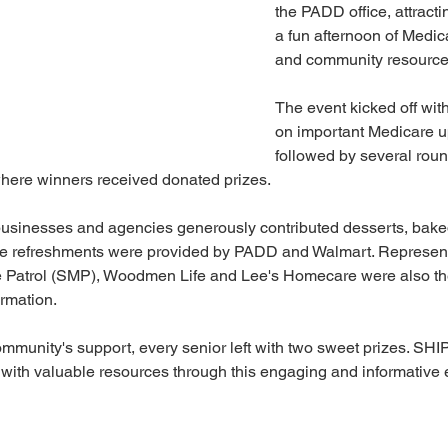
the PADD office, attracti
a fun afternoon of Medic
and community resource
The event kicked off wit
on important Medicare u
followed by several rou
here winners received donated prizes.
businesses and agencies generously contributed desserts, baked
hile refreshments were provided by PADD and Walmart. Represent
 Patrol (SMP), Woodmen Life and Lee's Homecare were also ther
rmation.
mmunity's support, every senior left with two sweet prizes. SHIP
with valuable resources through this engaging and informative 