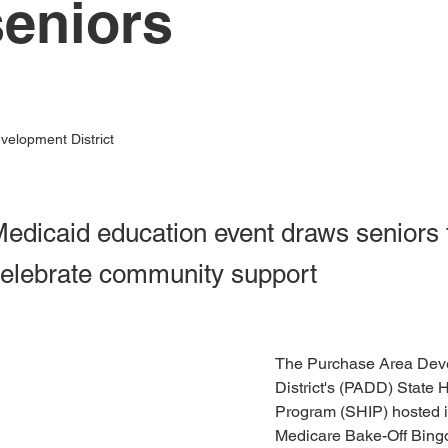
seniors
elopment District
edicaid education event draws seniors t
celebrate community support
The Purchase Area Dev
District's (PADD) State 
Program (SHIP) hosted its
Medicare Bake-Off Bingo