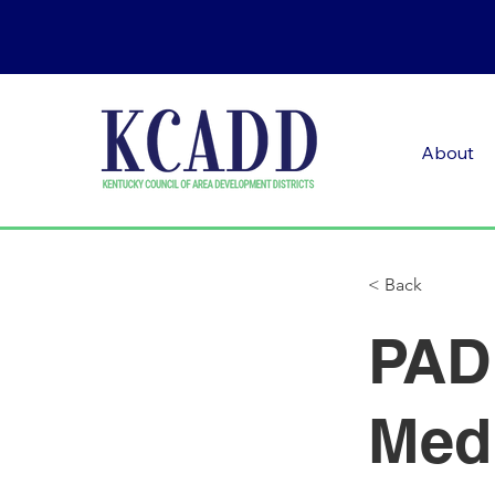
About
< Back
PADD
Med