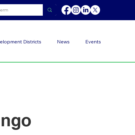
elopment Districts
News
Events
ingo