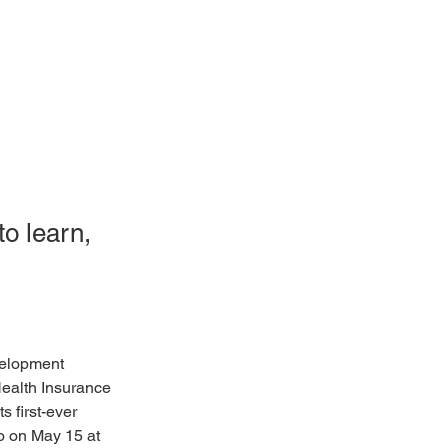
o learn,
elopment 
Health Insurance 
 first-ever 
 on May 15 at 