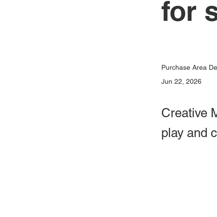
for 
Purchase Area Dev
Jun 22, 2026
Creative M
play and 