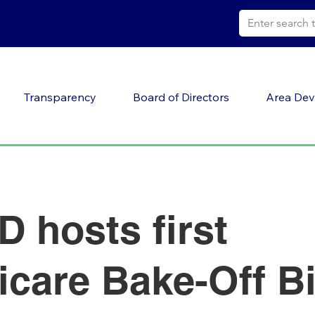
Transparency
Board of Directors
Area Dev
 hosts first
icare Bake-Off B