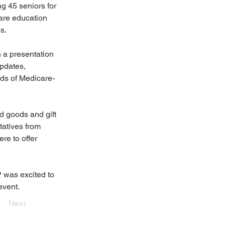
ng 45 seniors for 
are education 
s.
h a presentation 
pdates, 
nds of Medicare-
 goods and gift 
atives from 
e to offer 
 was excited to 
event.
Next