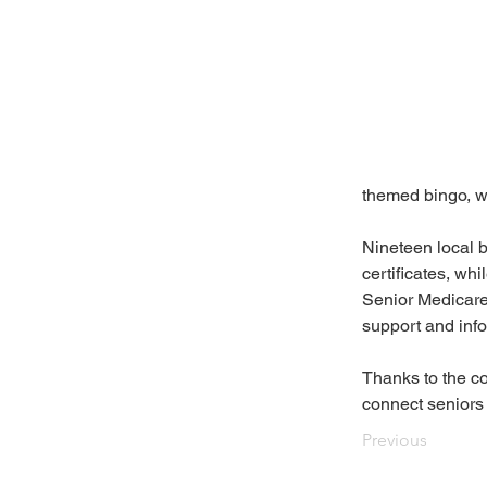
themed bingo, w
Nineteen local 
certificates, w
Senior Medicare
support and info
Thanks to the co
connect seniors 
Previous