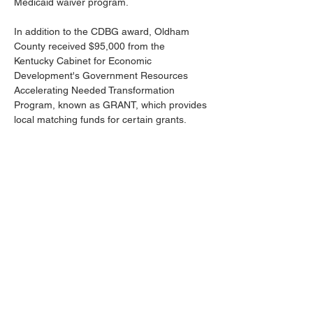
Medicaid waiver program. 
In addition to the CDBG award, Oldham 
County received $95,000 from the 
Kentucky Cabinet for Economic 
Development's Government Resources 
Accelerating Needed Transformation 
Program, known as GRANT, which provides 
local matching funds for certain grants. 
The awards were made possible through 
collaboration with the Department for Local 
Government, the Kentucky Cabinet for 
Economic Development, the Kentuckiana 
Regional Planning and Development 
Agency (KIPDA) and the office of Gov. Andy 
Beshear, with a focus on expanding 
supportive housing for individuals with 
disabilities. 
Previous
Next