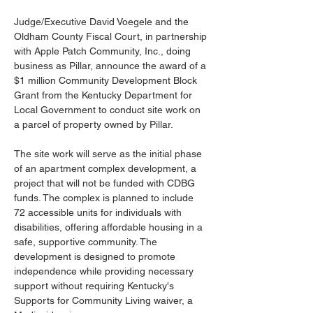
Judge/Executive David Voegele and the 
Oldham County Fiscal Court, in partnership 
with Apple Patch Community, Inc., doing 
business as Pillar, announce the award of a 
$1 million Community Development Block 
Grant from the Kentucky Department for 
Local Government to conduct site work on 
a parcel of property owned by Pillar. 
The site work will serve as the initial phase 
of an apartment complex development, a 
project that will not be funded with CDBG 
funds. The complex is planned to include 
72 accessible units for individuals with 
disabilities, offering affordable housing in a 
safe, supportive community. The 
development is designed to promote 
independence while providing necessary 
support without requiring Kentucky's 
Supports for Community Living waiver, a 