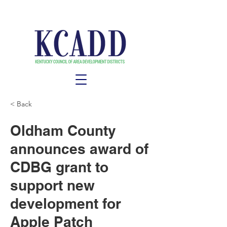
< Back
Oldham County
announces award of
CDBG grant to
support new
development for
Apple Patch