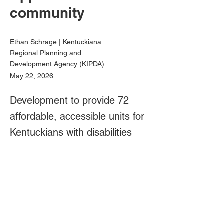
community
Ethan Schrage | Kentuckiana
Regional Planning and
Development Agency (KIPDA)
May 22, 2026
Development to provide 72
affordable, accessible units for
Kentuckians with disabilities