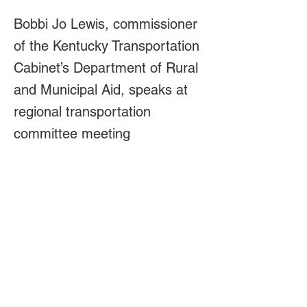
Bobbi Jo Lewis, commissioner
of the Kentucky Transportation
Cabinet’s Department of Rural
and Municipal Aid, speaks at
regional transportation
committee meeting