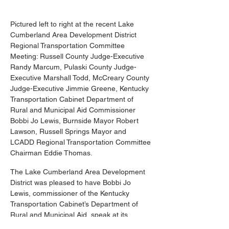
Pictured left to right at the recent Lake 
Cumberland Area Development District 
Regional Transportation Committee 
Meeting: Russell County Judge-Executive 
Randy Marcum, Pulaski County Judge-
Executive Marshall Todd, McCreary County 
Judge-Executive Jimmie Greene, Kentucky 
Transportation Cabinet Department of 
Rural and Municipal Aid Commissioner 
Bobbi Jo Lewis, Burnside Mayor Robert 
Lawson, Russell Springs Mayor and 
LCADD Regional Transportation Committee 
Chairman Eddie Thomas.
The Lake Cumberland Area Development 
District was pleased to have Bobbi Jo 
Lewis, commissioner of the Kentucky 
Transportation Cabinet’s Department of 
Rural and Municipal Aid, speak at its 
regional transportation committee meeting. 