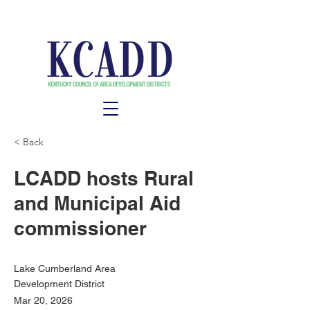
< Back
LCADD hosts Rural
and Municipal Aid
commissioner
Lake Cumberland Area
Development District
Mar 20, 2026