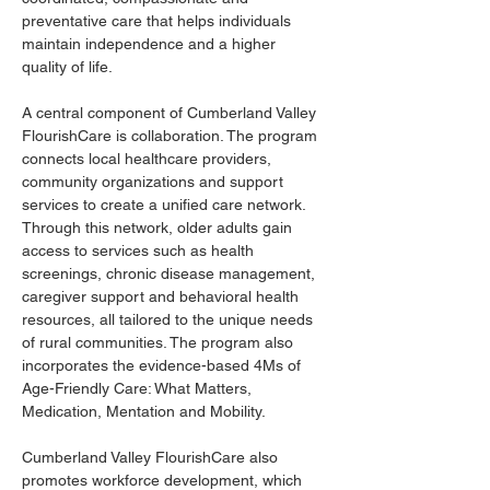
preventative care that helps individuals 
maintain independence and a higher 
quality of life.
A central component of Cumberland Valley 
FlourishCare is collaboration. The program 
connects local healthcare providers, 
community organizations and support 
services to create a unified care network. 
Through this network, older adults gain 
access to services such as health 
screenings, chronic disease management, 
caregiver support and behavioral health 
resources, all tailored to the unique needs 
of rural communities. The program also 
incorporates the evidence-based 4Ms of 
Age-Friendly Care: What Matters, 
Medication, Mentation and Mobility.
Cumberland Valley FlourishCare also 
promotes workforce development, which 