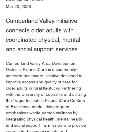
Mar 20, 2026
Cumberland Valley initiative
connects older adults with
coordinated physical, mental
and social support services
Cumberland Valley Area Development 
District's FlourishCare is a community-
centered healthcare initiative designed to 
improve access and quality of care for 
older adults in rural Kentucky. Partnering 
with the University of Louisville and utilizing 
the Trager Institute's FlourishCare Centers 
of Excellence model, this program 
emphasizes whole-person wellness by 
integrating physical health, mental health 
and social support. Its mission is to provide 
coordinated, compassionate and 