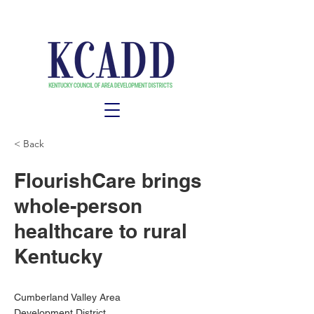
< Back
FlourishCare brings
whole-person
healthcare to rural
Kentucky
Cumberland Valley Area
Development District