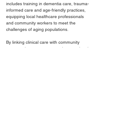
includes training in dementia care, trauma-
informed care and age-friendly practices, 
equipping local healthcare professionals 
and community workers to meet the 
challenges of aging populations.
By linking clinical care with community 
support, the program strengthens regional 
health systems and enhances the quality of 
life for older adults across the Cumberland 
Valley.
For more information, contact Chandler 
House, Cumberland Valley FlourishCare 
coordinator, at 
robertchandler.house@louisville.edu
 or 
606-231-7451.
Previous
Next