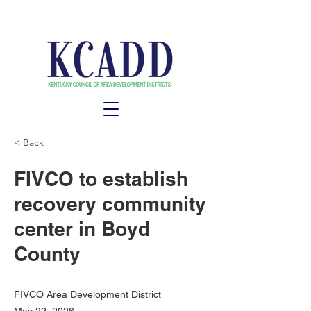
< Back
FIVCO to establish
recovery community
center in Boyd
County
FIVCO Area Development District