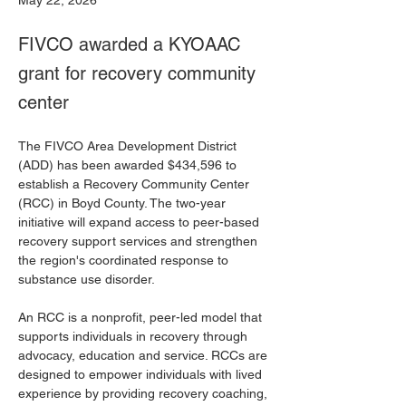
May 22, 2026
FIVCO awarded a KYOAAC
grant for recovery community
center
The FIVCO Area Development District 
(ADD) has been awarded $434,596 to 
establish a Recovery Community Center 
(RCC) in Boyd County. The two-year 
initiative will expand access to peer-based 
recovery support services and strengthen 
the region's coordinated response to 
substance use disorder.
An RCC is a nonprofit, peer-led model that 
supports individuals in recovery through 
advocacy, education and service. RCCs are 
designed to empower individuals with lived 
experience by providing recovery coaching, 