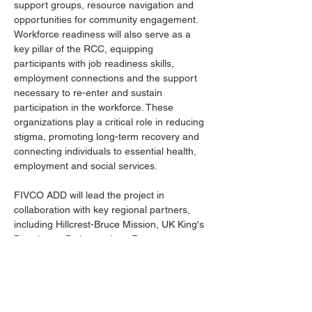
support groups, resource navigation and 
opportunities for community engagement. 
Workforce readiness will also serve as a 
key pillar of the RCC, equipping 
participants with job readiness skills, 
employment connections and the support 
necessary to re-enter and sustain 
participation in the workforce. These 
organizations play a critical role in reducing 
stigma, promoting long-term recovery and 
connecting individuals to essential health, 
employment and social services.
FIVCO ADD will lead the project in 
collaboration with key regional partners, 
including Hillcrest-Bruce Mission, UK King's 
Daughters, Pathways Inc., Ramey-
Estep/Re-group and Tri-State Primary Care.
For more information, contact FIVCO Area 
Development District at 606-929-1366 or 
luke@fivco.org
.