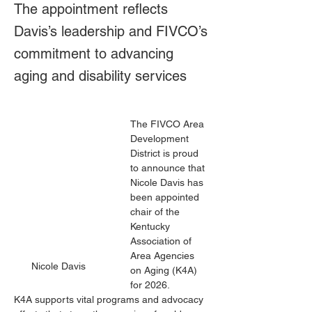
The appointment reflects
Davis’s leadership and FIVCO’s
commitment to advancing
aging and disability services
The FIVCO Area 
Development 
District is proud 
to announce that 
Nicole Davis has 
been appointed 
chair of the 
Kentucky 
Association of 
Area Agencies 
Nicole Davis
on Aging (K4A) 
for 2026.
K4A supports vital programs and advocacy 