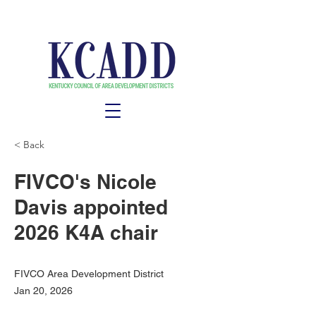
< Back
FIVCO's Nicole
Davis appointed
2026 K4A chair
FIVCO Area Development District
Jan 20, 2026