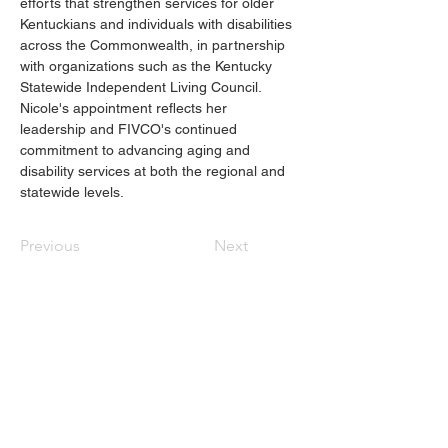
efforts that strengthen services for older 
Kentuckians and individuals with disabilities 
across the Commonwealth, in partnership 
with organizations such as the Kentucky 
Statewide Independent Living Council. 
Nicole's appointment reflects her 
leadership and FIVCO's continued 
commitment to advancing aging and 
disability services at both the regional and 
statewide levels. 
Previous
Next