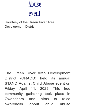
Abuse
event
Courtesy of the Green River Area
Development District
The Green River Area Development
District (GRADD) held its annual
STAND Against Child Abuse event on
Friday, April 11, 2025. This free
community gathering took place in
Owensboro and aims to raise
awareness about child abuse