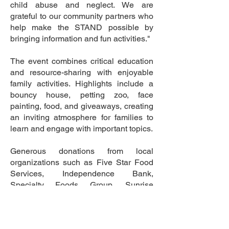
child abuse and neglect. We are
grateful to our community partners who
help make the STAND possible by
bringing information and fun activities."
The event combines critical education
and resource-sharing with enjoyable
family activities. Highlights include a
bouncy house, petting zoo, face
painting, food, and giveaways, creating
an inviting atmosphere for families to
learn and engage with important topics.
Generous donations from local
organizations such as Five Star Food
Services, Independence Bank,
Specialty Foods Group, Sunrise
Children Services, and Owensboro
Health helped make the event
successful.