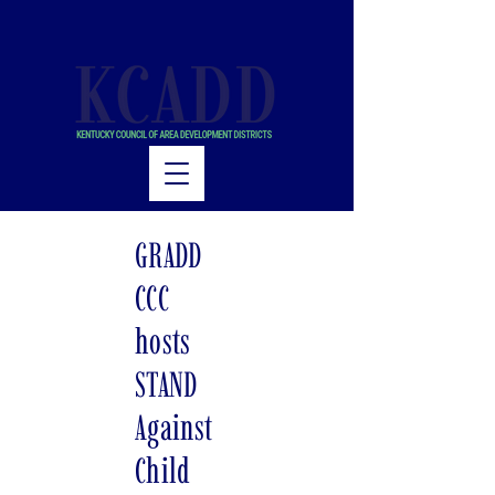
GRADD
CCC
hosts
STAND
Against
Child