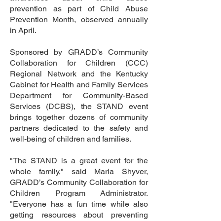
prevention as part of Child Abuse
Prevention Month, observed annually
in April.
Sponsored by GRADD’s Community
Collaboration for Children (CCC)
Regional Network and the Kentucky
Cabinet for Health and Family Services
Department for Community-Based
Services (DCBS), the STAND event
brings together dozens of community
partners dedicated to the safety and
well-being of children and families.
"The STAND is a great event for the
whole family," said Maria Shyver,
GRADD’s Community Collaboration for
Children Program Administrator.
"Everyone has a fun time while also
getting resources about preventing